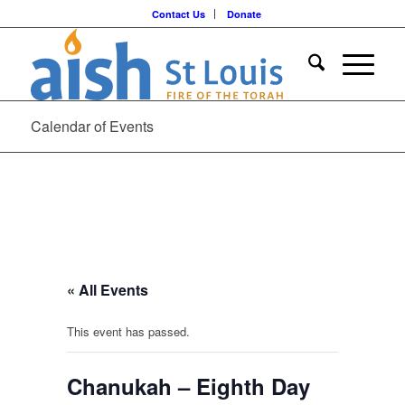
Contact Us
Donate
Calendar of Events
« All Events
This event has passed.
Chanukah – Eighth Day