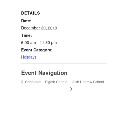
DETAILS
Date:
December 30, 2019
Time:
6:00 am - 11:30 pm
Event Category:
Holidays
Event Navigation
Aish Hebrew School
Chanukah – Eighth Candle