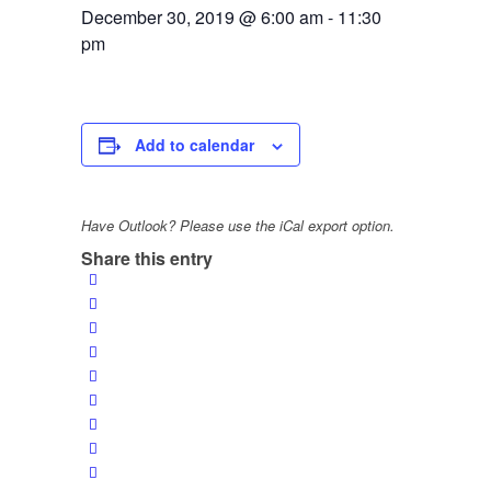
December 30, 2019 @ 6:00 am
-
11:30
pm
Add to calendar
Have Outlook? Please use the iCal export option.
Share this entry