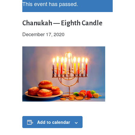
This event has passed.
Chanukah — Eighth Candle
December 17, 2020
Add to calendar