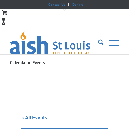
Contact Us
Donate
0
Calendar of Events
« All Events