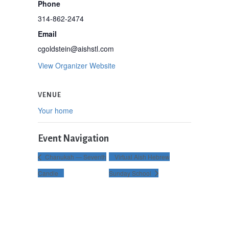
Phone
314-862-2474
Email
cgoldstein@aishstl.com
View Organizer Website
VENUE
Your home
Event Navigation
Chanukah — Seventh
Virtual Aish Hebrew
Candle
Sunday School