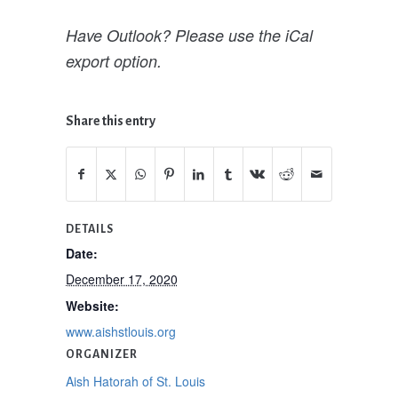
Have Outlook? Please use the iCal
export option.
Share this entry
DETAILS
Date:
December 17, 2020
Website:
www.aishstlouis.org
ORGANIZER
Aish Hatorah of St. Louis