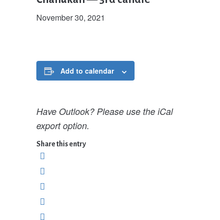
November 30, 2021
Add to calendar
Have Outlook? Please use the iCal
export option.
Share this entry