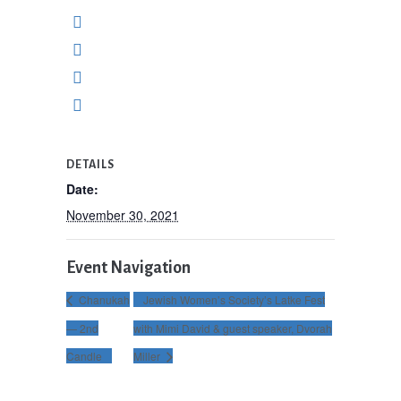
DETAILS
Date:
November 30, 2021
Event Navigation
Chanukah
Jewish Women’s Society’s Latke Fest
— 2nd
with Mimi David & guest speaker, Dvorah
Candle
Miller