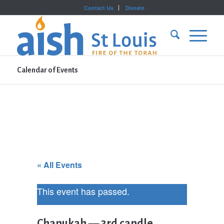
Contact Us
Donate
Calendar of Events
« All Events
This event has passed.
Chanukah — 3rd candle