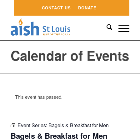
CONTACT US
DONATE
Calendar of Events
This event has passed.
Event Series:
Bagels & Breakfast for Men
Bagels & Breakfast for Men