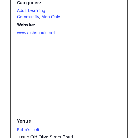
Categories:
Adult Learning
,
Community
,
Men Only
Website:
www.aishstlouis.net
Venue
Kohn’s Deli
10405 Old Olive Street Road