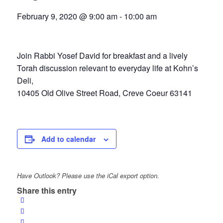
February 9, 2020 @ 9:00 am
-
10:00 am
Join Rabbi Yosef David for breakfast and a lively
Torah discussion relevant to everyday life at Kohn’s
Deli,
10405 Old Olive Street Road, Creve Coeur 63141
Add to calendar
Have Outlook? Please use the iCal export option.
Share this entry