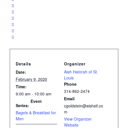
Details
Organizer
Aish Hatorah of St.
Date:
Louis
February 9, 2020
Phone
Time:
314-862-2474
9:00 am - 10:00 am
Email
Event
Series:
cgoldstein@aishstl.co
m
Bagels & Breakfast for
Men
View Organizer
Website