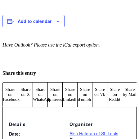
Add to calendar
Have Outlook? Please use the iCal export option.
Share this entry
Share
Share
Share
Share
Share
Share
Share
Share
Share
on
on X
on
on
on
on
on Vk
on
by Mail
Facebook
WhatsApp
Pinterest
LinkedIn
Tumblr
Reddit
Details
Organizer
Aish Hatorah of St. Louis
Date: