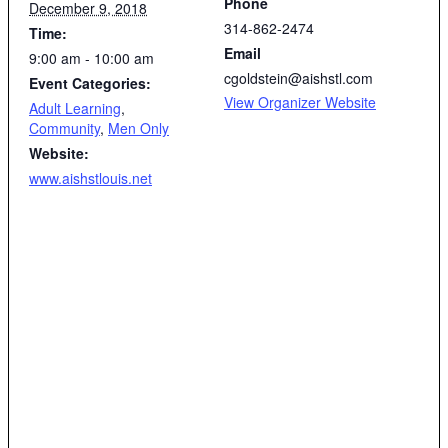
Phone
December 9, 2018
314-862-2474
Time:
Email
9:00 am - 10:00 am
cgoldstein@aishstl.com
Event Categories:
View Organizer Website
Adult Learning
,
Community
,
Men Only
Website:
www.aishstlouis.net