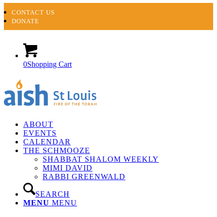
CONTACT US
DONATE
0
Shopping Cart
ABOUT
EVENTS
CALENDAR
THE SCHMOOZE
SHABBAT SHALOM WEEKLY
MIMI DAVID
RABBI GREENWALD
SEARCH
MENU
MENU