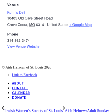
Venue
Kohn’s Deli
10405 Old Olive Street Road
Creve Coeur
,
MO
63141
United States
+ Google Map
Phone
314-862-2474
View Venue Website
© Aish HaTorah of St. Louis 2026
Link to Facebook
ABOUT
CONTACT
CALENDAR
DONATE
Jewish Women’s Society of St. Louis
Aish Hebrew/Adult Sunday