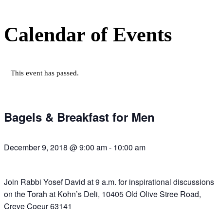
Calendar of Events
This event has passed.
Bagels & Breakfast for Men
December 9, 2018 @ 9:00 am
-
10:00 am
Join Rabbi Yosef David at 9 a.m. for inspirational discussions
on the Torah at Kohn’s Deli, 10405 Old Olive Stree Road,
Creve Coeur 63141