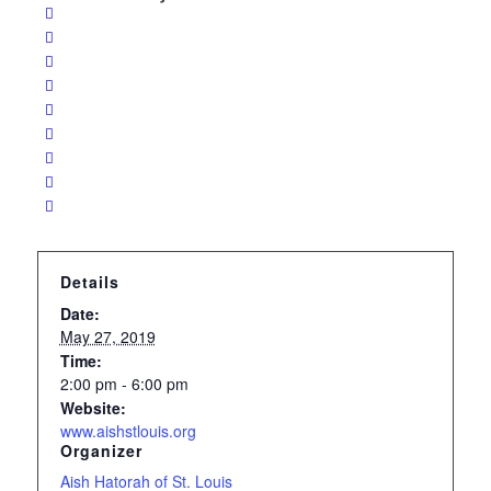
Details
Date:
May 27, 2019
Time:
2:00 pm - 6:00 pm
Website:
www.aishstlouis.org
Organizer
Aish Hatorah of St. Louis