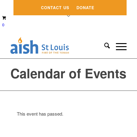
CONTACT US
DONATE
0
Calendar of Events
This event has passed.