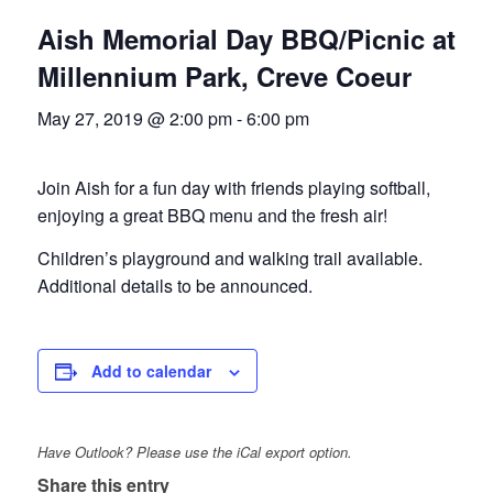
Aish Memorial Day BBQ/Picnic at
Millennium Park, Creve Coeur
May 27, 2019 @ 2:00 pm
-
6:00 pm
Join Aish for a fun day with friends playing softball,
enjoying a great BBQ menu and the fresh air!
Children’s playground and walking trail available.
Additional details to be announced.
Add to calendar
Have Outlook? Please use the iCal export option.
Share this entry