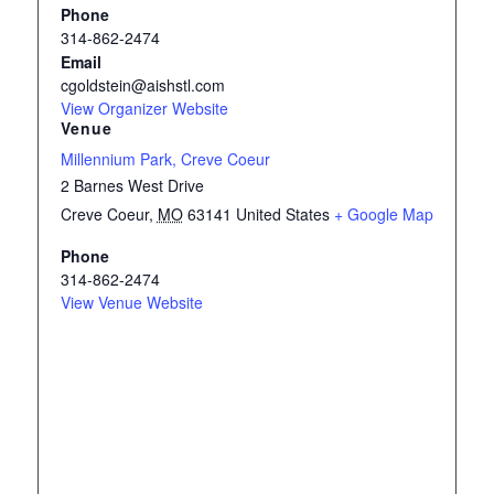
Phone
314-862-2474
Email
cgoldstein@aishstl.com
View Organizer Website
Venue
Millennium Park, Creve Coeur
2 Barnes West Drive
Creve Coeur
,
MO
63141
United States
+ Google Map
Phone
314-862-2474
View Venue Website