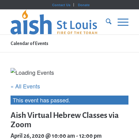
Contact Us
Donate
Calendar of Events
« All Events
This event has passed.
Aish Virtual Hebrew Classes via
Zoom
April 26, 2020 @ 10:00 am
-
12:00 pm