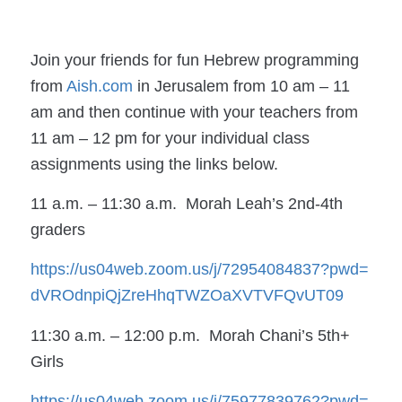
Join your friends for fun Hebrew programming
from
Aish.com
in Jerusalem from 10 am – 11
am and then continue with your teachers from
11 am – 12 pm for your individual class
assignments using the links below.
11 a.m. – 11:30 a.m. Morah Leah’s 2nd-4th
graders
https://us04web.zoom.us/j/
72954084837?pwd=
dVROdnpiQjZreHhqTWZOaXVTVFQvUT
09
11:30 a.m. – 12:00 p.m. Morah Chani’s 5th+
Girls
https://us04web.zoom.us/j/
75977839762?pwd=