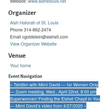
Website:
www.aishstlouis.net
Organizer
Aish Hatorah of St. Louis
Phone
314-862-2474
Email
cgoldstein@aishstl.com
View Organizer Website
Venue
Your home
Event Navigation
«
Tehillim with Mimi David — for Women Only
— Zoom meeting, Wed., April 22nd, 8:00 pm
Superwoman! Finding the Eishet Chayil in You
— Mimi David’s video from 4/27/2020
»