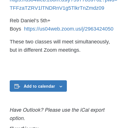
TFFzaTZRV1lTNDRnV1g5TlkrTnZmdz
09
Reb Daniel’s 5th+
Boys
https://us04web.zoom.us/j/
2963424050
These two classes will meet simultaneously,
but in different Zoom meetings.
Add to calendar
Have Outlook? Please use the iCal export
option.