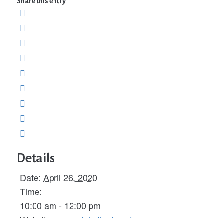
Share this entry
Details
Date:
April 26, 2020
Time:
10:00 am - 12:00 pm