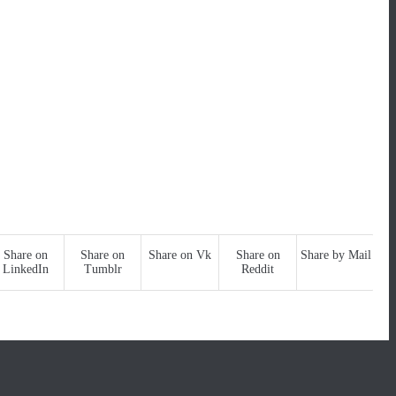
Share on
Share on
Share on Vk
Share on
Share by Mail
LinkedIn
Tumblr
Reddit