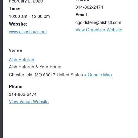
February 2, 2020
314-862-2474
Time:
Email
10:00 am - 12:00 pm
cgoldstein@aishstl.com
Website:
View Organizer Website
www.aishstlouis.net
Venue
Aish Hatorah
Aish Hatorah & Your Home
Chesterfield
,
MO
63017
United States
+ Google Map
Phone
314-862-2474
View Venue Website