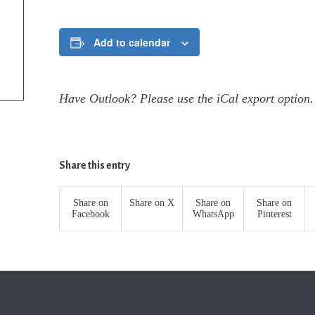
Add to calendar
Have Outlook? Please use the iCal export option.
Share this entry
Share on
Share on X
Share on
Share on
Facebook
WhatsApp
Pinterest