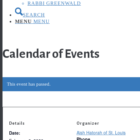
RABBI GREENWALD
SEARCH
MENU
MENU
Calendar of Events
This event has passed.
Details
Organizer
Aish Hatorah of St. Louis
Date:
Phone