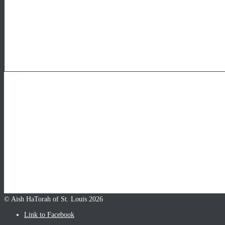
© Aish HaTorah of St. Louis 2026
Link to Facebook