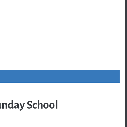
unday School