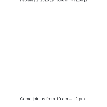
Come join us from 10 am – 12 pm