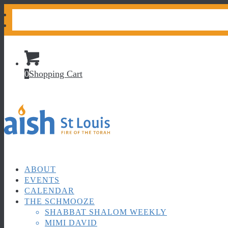
CONTACT US
DONATE
0
Shopping Cart
ABOUT
EVENTS
CALENDAR
THE SCHMOOZE
SHABBAT SHALOM WEEKLY
MIMI DAVID