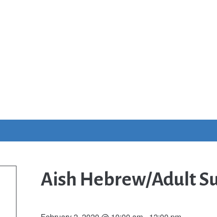
Aish Hebrew/Adult S
February 2, 2020 @ 10:00 am
-
12:00 pm