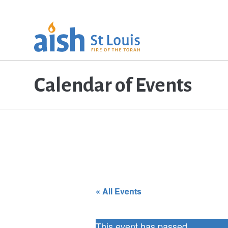
Calendar of Events
« All Events
This event has passed.