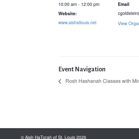
10:00 am - 12:00 pm
Email
cgoldstein
Website:
www.aishstlouis.net
View Orga
Event Navigation
Rosh Hashanah Classes with Mimi
© Aish HaTorah of St. Louis 2026