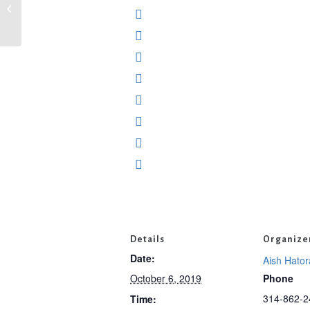
Rosh Hashanah Classes with Mimi
David at Nusach Hari Bnai Zion
Details
Organize
Date:
Aish Hator
October 6, 2019
Phone
314-862-2
Time: