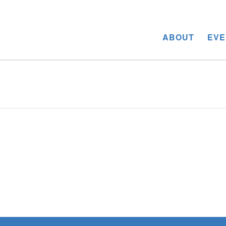
ABOUT
EVE