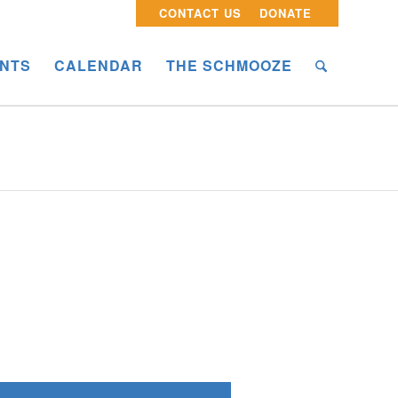
CONTACT US
DONATE
NTS
CALENDAR
THE SCHMOOZE