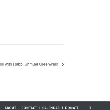
ass with Rabbi Shmuel Greenwald
ABOUT
CONTACT
CALENDAR
DONATE