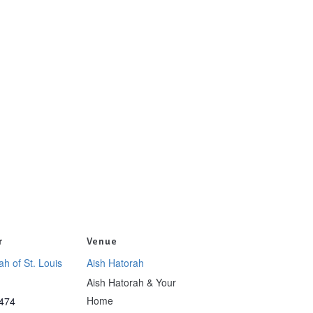
r
Venue
ah of St. Louis
Aish Hatorah
Aish Hatorah & Your
Home
474