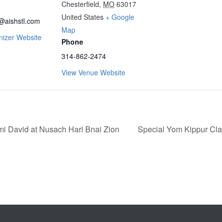
Chesterfield
,
MO
63017
United States
+ Google
@aishstl.com
Map
nizer Website
Phone
314-862-2474
View Venue Website
 David at Nusach Hari Bnai Zion
Special Yom Kippur Cl