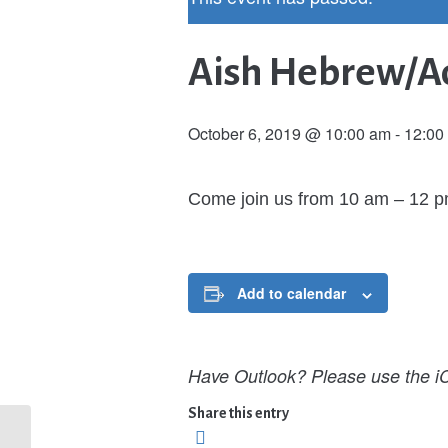
Aish Hebrew/Ad
October 6, 2019 @ 10:00 am
-
12:00
Come join us from 10 am – 12 
Add to calendar
Have Outlook? Please use the iC
Share this entry