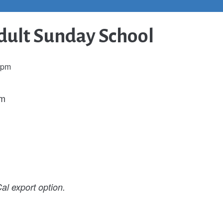
ult Sunday School
 pm
pm
al export option.