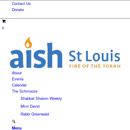
Contact Us
Donate
0
About
Events
Calendar
The Schmooze
Shabbat Shalom Weekly
Mimi David
Rabbi Greenwald
Menu