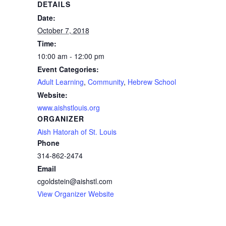
DETAILS
Date:
October 7, 2018
Time:
10:00 am - 12:00 pm
Event Categories:
Adult Learning
,
Community
,
Hebrew School
Website:
www.aishstlouis.org
ORGANIZER
Aish Hatorah of St. Louis
Phone
314-862-2474
Email
cgoldstein@aishstl.com
View Organizer Website