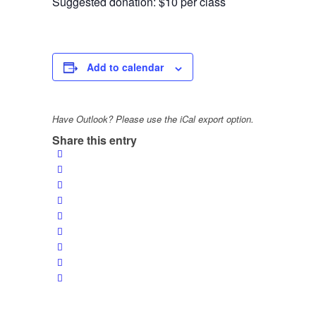
Suggested donation: $10 per class
Add to calendar
Have Outlook? Please use the iCal export option.
Share this entry