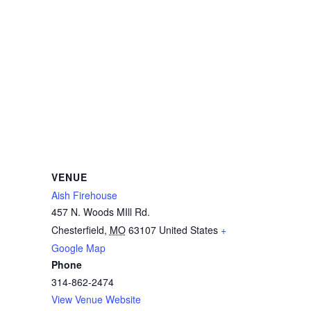
VENUE
Aish Firehouse
457 N. Woods MIll Rd.
Chesterfield
,
MO
63107
United States
+
Google Map
Phone
314-862-2474
View Venue Website