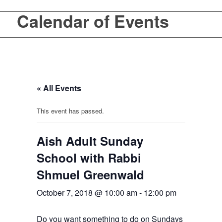
Calendar of Events
« All Events
This event has passed.
Aish Adult Sunday
School with Rabbi
Shmuel Greenwald
October 7, 2018 @ 10:00 am
-
12:00 pm
Do you want something to do on Sundays