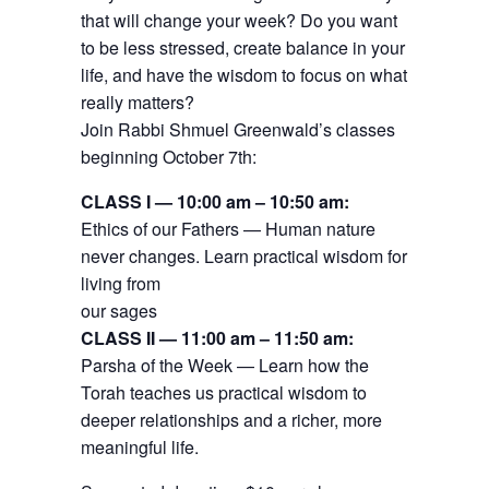
that will change your week? Do you want
to be less stressed, create balance in your
life, and have the wisdom to focus on what
really matters?
Join Rabbi Shmuel Greenwald’s classes
beginning October 7th:
CLASS I — 10:00 am – 10:50 am:
Ethics of our Fathers — Human nature
never changes. Learn practical wisdom for
living from
our sages
CLASS II — 11:00 am – 11:50 am:
Parsha of the Week — Learn how the
Torah teaches us practical wisdom to
deeper relationships and a richer, more
meaningful life.