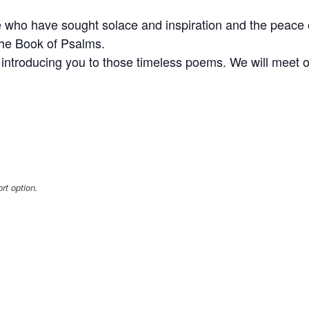
 who have sought solace and inspiration and the peace 
the Book of Psalms.
es introducing you to those timeless poems. We will mee
rt option.