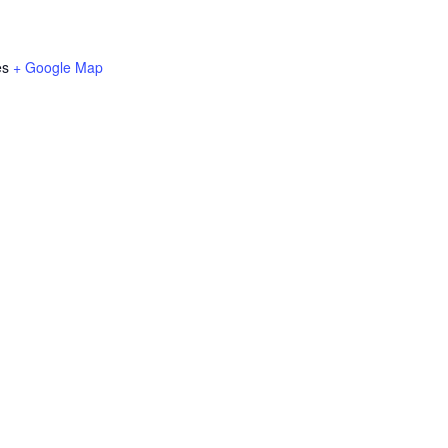
es
+ Google Map