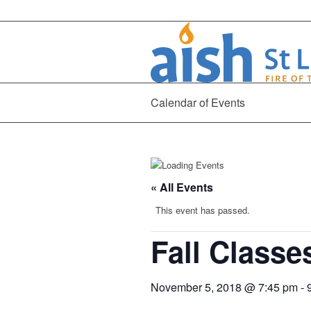
Calendar of Events
« All Events
This event has passed.
Fall Class
November 5, 2018 @ 7:45 pm
-