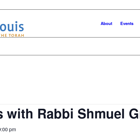
About
Events
es with Rabbi Shmuel 
9:00 pm