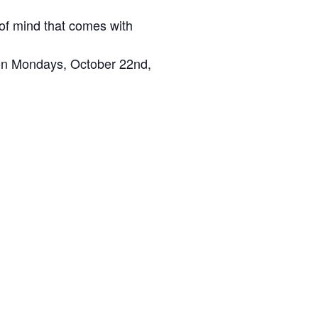
of mind that comes with
t on Mondays, October 22nd,