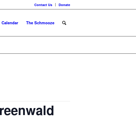
Contact Us
Donate
Calendar
The Schmooze
Greenwald