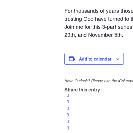
For thousands of years those
trusting God have turned to 
Join me for this 3-part seri
29th, and November 5th.
Add to calendar
Have Outlook? Please use the iCal expo
Share this entry