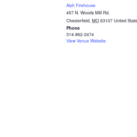
Aish Firehouse
457 N. Woods MIll Rd.
Chesterfield
,
MO
63107
United Stat
Phone
314-862-2474
View Venue Website