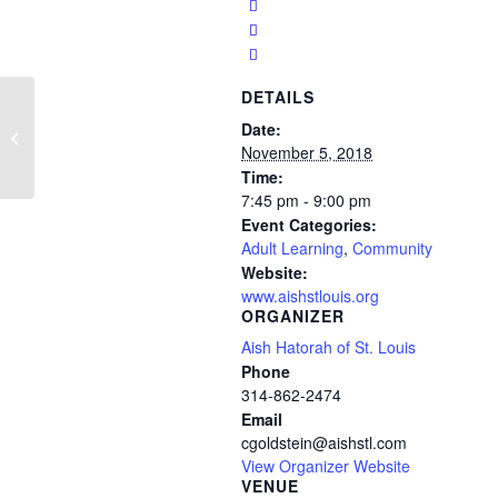
DETAILS
Aish Hebrew/Adult
Date:
Sunday School
November 5, 2018
Time:
7:45 pm - 9:00 pm
Event Categories:
Adult Learning
,
Community
Website:
www.aishstlouis.org
ORGANIZER
Aish Hatorah of St. Louis
Phone
314-862-2474
Email
cgoldstein@aishstl.com
View Organizer Website
VENUE