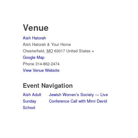
Venue
Aish Hatorah
Aish Hatorah & Your Home
Chesterfield
,
MO
63017
United States
+
Google Map
Phone
314-862-2474
View Venue Website
Event Navigation
Aish Adult
Jewish Women’s Society — Live
Sunday
Conference Call with Mimi David
School