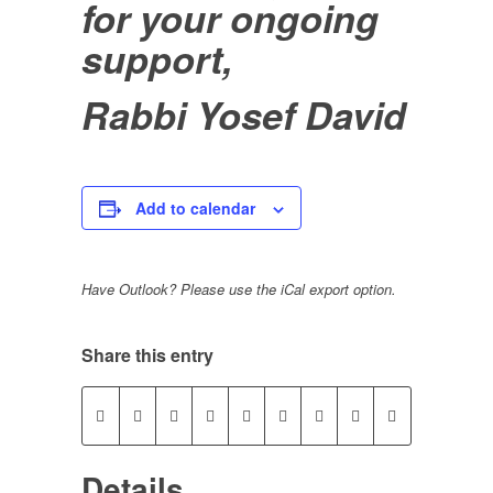
for your ongoing
support,
Rabbi Yosef David
Add to calendar
Have Outlook? Please use the iCal export option.
Share this entry
Details