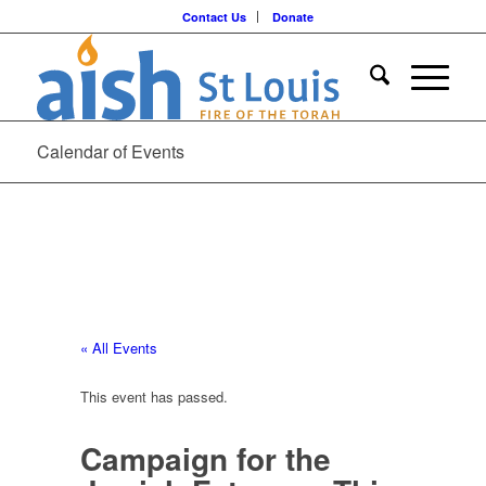
Contact Us
Donate
Calendar of Events
« All Events
This event has passed.
Campaign for the