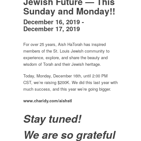
Jewish Future — This
Sunday and Monday!!
December 16, 2019
-
December 17, 2019
For over 25 years, Aish HaTorah has inspired
members of the St. Louis Jewish community to
experience, explore, and share the beauty and
wisdom of Torah and their Jewish heritage.
Today, Monday, December 16th, until 2:00 PM
CST, we’re raising $200K. We did this last year with
much success, and this year we’re going bigger.
www.charidy.com/aishstl
Stay tuned!
We are so grateful