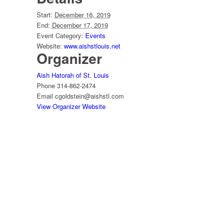
Start:
December 16, 2019
End:
December 17, 2019
Event Category:
Events
Website:
www.aishstlouis.net
Organizer
Aish Hatorah of St. Louis
Phone
314-862-2474
Email
cgoldstein@aishstl.com
View Organizer Website