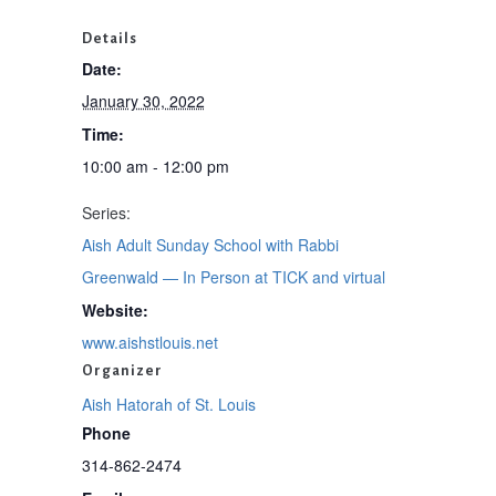
Details
Date:
January 30, 2022
Time:
10:00 am - 12:00 pm
Series:
Aish Adult Sunday School with Rabbi
Greenwald — In Person at TICK and virtual
Website:
www.aishstlouis.net
Organizer
Aish Hatorah of St. Louis
Phone
314-862-2474