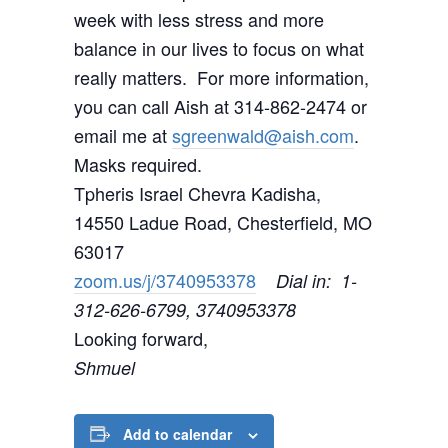
week with less stress and more
balance in our lives to focus on what
really matters. For more information,
you can call Aish at 314-862-2474 or
email me at
sgreenwald@aish.com
.
Masks required.
Tpheris Israel Chevra Kadisha,
14550 Ladue Road, Chesterfield, MO
63017
zoom.us/j/3740953378
Dial in: 1-
312-626-6799, 3740953378
Looking forward,
Shmuel
Add to calendar