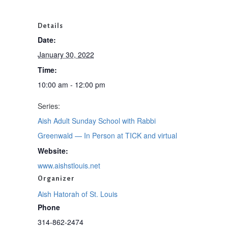
Details
Date:
January 30, 2022
Time:
10:00 am - 12:00 pm
Series:
Aish Adult Sunday School with Rabbi
Greenwald — In Person at TICK and virtual
Website:
www.aishstlouis.net
Organizer
Aish Hatorah of St. Louis
Phone
314-862-2474