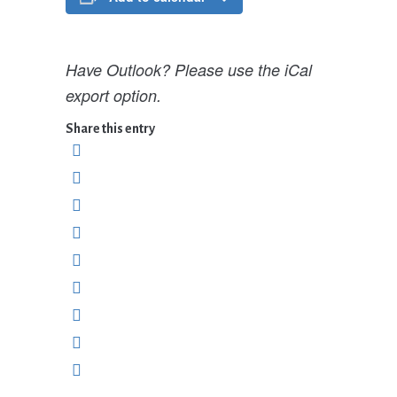
Have Outlook? Please use the iCal
export option.
Share this entry