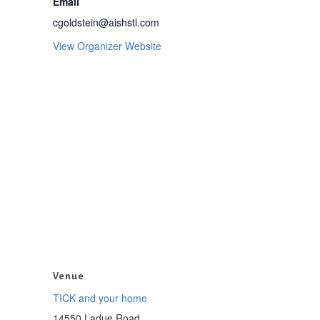
Email
cgoldstein@aishstl.com
View Organizer Website
Venue
TICK and your home
14550 Ladue Road