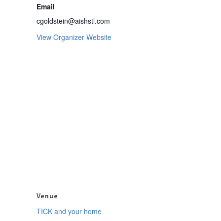
Email
cgoldstein@aishstl.com
View Organizer Website
Venue
TICK and your home