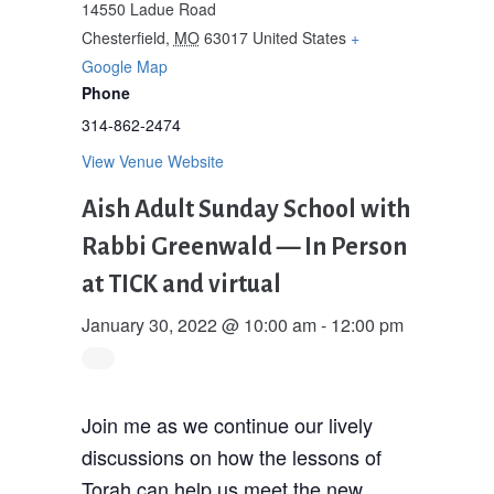
14550 Ladue Road
Chesterfield
,
MO
63017
United States
+
Google Map
Phone
314-862-2474
View Venue Website
Aish Adult Sunday School with
Rabbi Greenwald — In Person
at TICK and virtual
January 30, 2022 @ 10:00 am
-
12:00 pm
Join me as we continue our lively
discussions on how the lessons of
Torah can help us meet the new