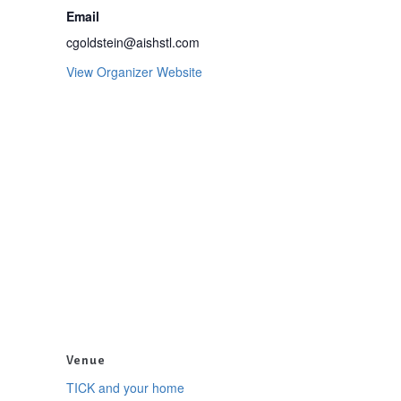
Email
cgoldstein@aishstl.com
View Organizer Website
Venue
TICK and your home