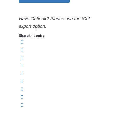
Have Outlook? Please use the iCal
export option.
Share this entry