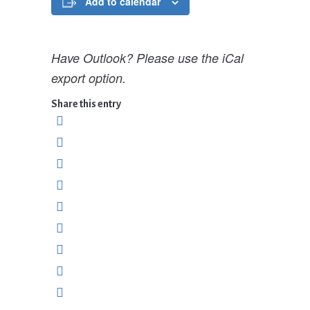
Add to calendar
Have Outlook? Please use the iCal
export option.
Share this entry