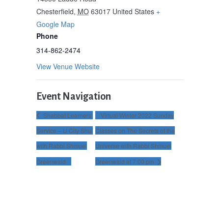
Chesterfield
,
MO
63017
United States
+
Google Map
Phone
314-862-2474
View Venue Website
Event Navigation
Shabbat Learners’
Virtual Winter 2022 Sunday
Service – U City Shul
Classes on The Secrets of the
with Rabbi Shmuel
Universe with Rabbi Shmuel
Greenwald
Greenwald at 7:00 pm