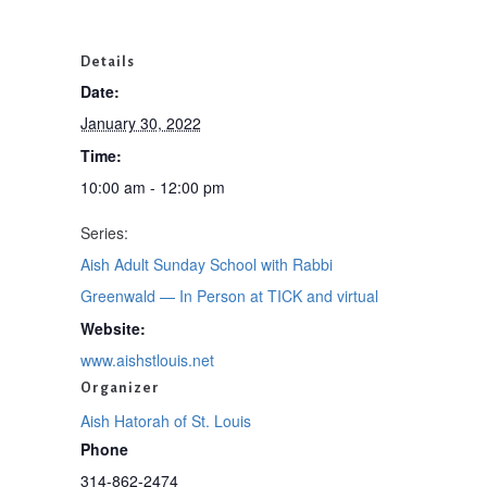
Details
Date:
January 30, 2022
Time:
10:00 am - 12:00 pm
Series:
Aish Adult Sunday School with Rabbi
Greenwald — In Person at TICK and virtual
Website:
www.aishstlouis.net
Organizer
Aish Hatorah of St. Louis
Phone
314-862-2474