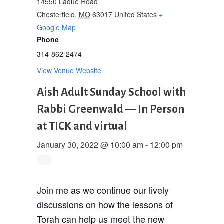
14550 Ladue Road
Chesterfield
,
MO
63017
United States
+
Google Map
Phone
314-862-2474
View Venue Website
Aish Adult Sunday School with
Rabbi Greenwald — In Person
at TICK and virtual
January 30, 2022 @ 10:00 am
-
12:00 pm
Join me as we continue our lively
discussions on how the lessons of
Torah can help us meet the new