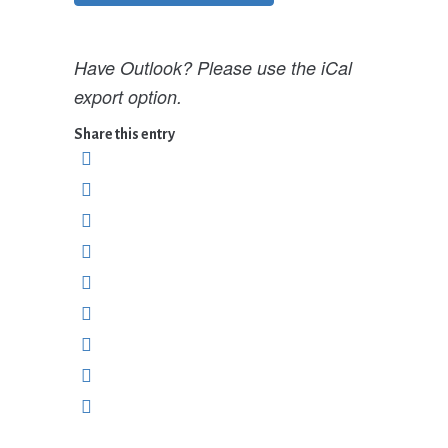
Have Outlook? Please use the iCal
export option.
Share this entry