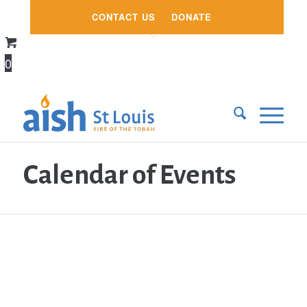
CONTACT US
DONATE
0
Calendar of Events