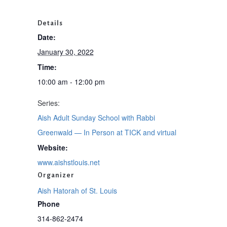
Details
Date:
January 30, 2022
Time:
10:00 am - 12:00 pm
Series:
Aish Adult Sunday School with Rabbi
Greenwald — In Person at TICK and virtual
Website:
www.aishstlouis.net
Organizer
Aish Hatorah of St. Louis
Phone
314-862-2474