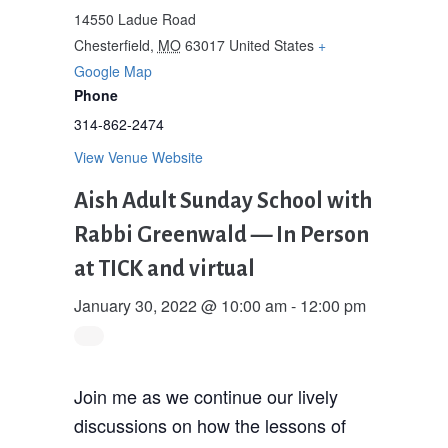
14550 Ladue Road
Chesterfield
,
MO
63017
United States
+
Google Map
Phone
314-862-2474
View Venue Website
Aish Adult Sunday School with
Rabbi Greenwald — In Person
at TICK and virtual
January 30, 2022 @ 10:00 am
-
12:00 pm
Join me as we continue our lively
discussions on how the lessons of