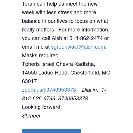
Torah can help us meet the new
week with less stress and more
balance in our lives to focus on what
really matters. For more information,
you can call Aish at 314-862-2474 or
email me at
sgreenwald@aish.com
.
Masks required.
Tpheris Israel Chevra Kadisha,
14550 Ladue Road, Chesterfield, MO
63017
zoom.us/j/3740953378
Dial in: 1-
312-626-6799, 3740953378
Looking forward,
Shmuel