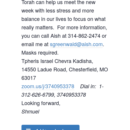
Torah can help us meet the new
week with less stress and more
balance in our lives to focus on what
really matters. For more information,
you can call Aish at 314-862-2474 or
email me at
sgreenwald@aish.com
.
Masks required.
Tpheris Israel Chevra Kadisha,
14550 Ladue Road, Chesterfield, MO
63017
zoom.us/j/3740953378
Dial in: 1-
312-626-6799, 3740953378
Looking forward,
Shmuel