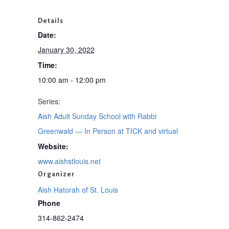
Details
Date:
January 30, 2022
Time:
10:00 am - 12:00 pm
Series:
Aish Adult Sunday School with Rabbi
Greenwald — In Person at TICK and virtual
Website:
www.aishstlouis.net
Organizer
Aish Hatorah of St. Louis
Phone
314-862-2474