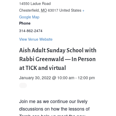
14550 Ladue Road
Chesterfield
,
MO
63017
United States
+
Google Map
Phone
314-862-2474
View Venue Website
Aish Adult Sunday School with
Rabbi Greenwald — In Person
at TICK and virtual
January 30, 2022 @ 10:00 am
-
12:00 pm
Join me as we continue our lively
discussions on how the lessons of