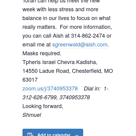
Torah can help us meet the new
week with less stress and more
balance in our lives to focus on what
really matters. For more information,
you can call Aish at 314-862-2474 or
email me at
sgreenwald@aish.com
.
Masks required.
Tpheris Israel Chevra Kadisha,
14550 Ladue Road, Chesterfield, MO
63017
zoom.us/j/3740953378
Dial in: 1-
312-626-6799, 3740953378
Looking forward,
Shmuel
Add to calendar