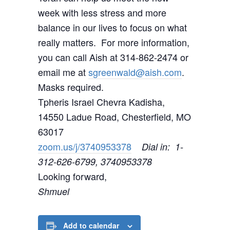
week with less stress and more
balance in our lives to focus on what
really matters. For more information,
you can call Aish at 314-862-2474 or
email me at
sgreenwald@aish.com
.
Masks required.
Tpheris Israel Chevra Kadisha,
14550 Ladue Road, Chesterfield, MO
63017
zoom.us/j/3740953378
Dial in: 1-
312-626-6799, 3740953378
Looking forward,
Shmuel
Add to calendar