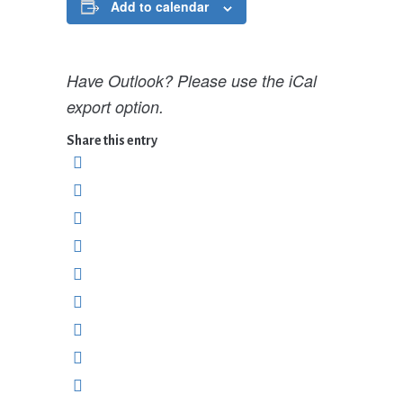
Add to calendar
Have Outlook? Please use the iCal
export option.
Share this entry