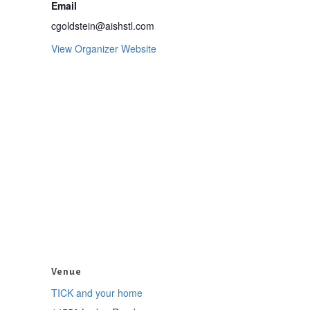
Email
cgoldstein@aishstl.com
View Organizer Website
Venue
TICK and your home