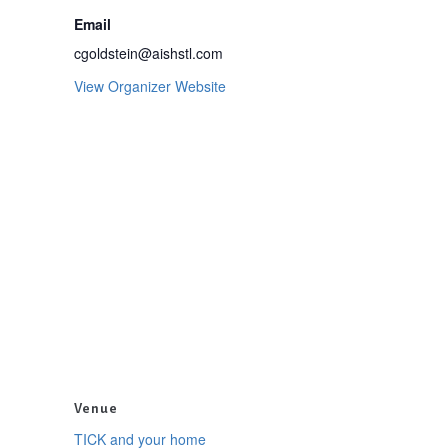
Email
cgoldstein@aishstl.com
View Organizer Website
Venue
TICK and your home