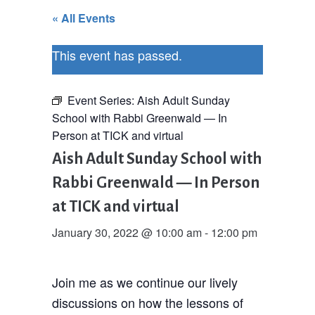
« All Events
This event has passed.
Event Series:
Aish Adult Sunday
School with Rabbi Greenwald — In
Person at TICK and virtual
Aish Adult Sunday School with
Rabbi Greenwald — In Person
at TICK and virtual
January 30, 2022 @ 10:00 am
-
12:00 pm
Join me as we continue our lively
discussions on how the lessons of