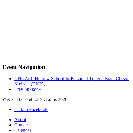
Event Navigation
«
No Aish Hebrew School In-Person at Tpheris Israel Chevra
Kadisha (TICK)
Erev Sukkot
»
© Aish HaTorah of St. Louis 2026
Link to Facebook
About
Contact
Calendar