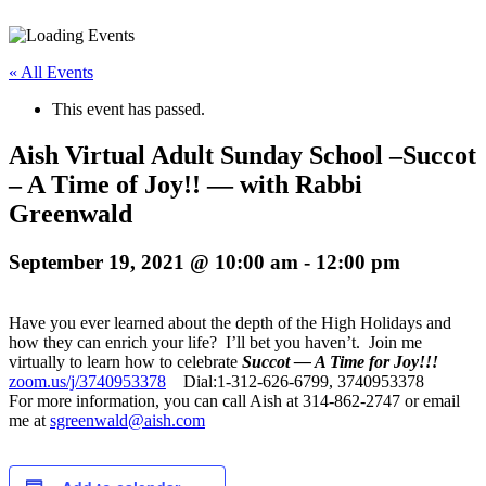
« All Events
This event has passed.
Aish Virtual Adult Sunday School –Succot
– A Time of Joy!! — with Rabbi
Greenwald
September 19, 2021 @ 10:00 am
-
12:00 pm
Have you ever learned about the depth of the High Holidays and
how they can enrich your life? I’ll bet you haven’t. Join me
virtually to learn how to celebrate
Succot — A Time for Joy!!!
zoom.us/j/3740953378
Dial:1-312-626-6799, 3740953378
For more information, you can call Aish at 314-862-2747 or email
me at
sgreenwald@aish.com