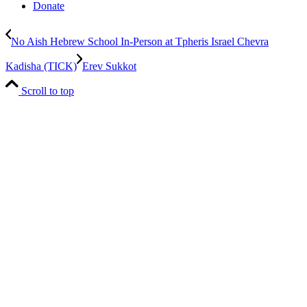
Donate
No Aish Hebrew School In-Person at Tpheris Israel Chevra
Kadisha (TICK)
Erev Sukkot
Scroll to top