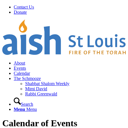
Contact Us
Donate
About
Events
Calendar
The Schmooze
Shabbat Shalom Weekly
Mimi David
Rabbi Greenwald
Search
Menu
Menu
Calendar of Events