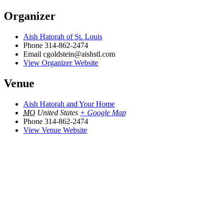
Organizer
Aish Hatorah of St. Louis
Phone
314-862-2474
Email
cgoldstein@aishstl.com
View Organizer Website
Venue
Aish Hatorah and Your Home
MO
United States
+ Google Map
Phone
314-862-2474
View Venue Website