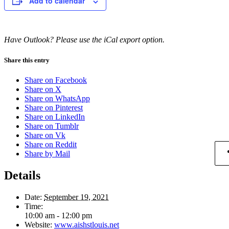
Add to calendar
Have Outlook? Please use the iCal export option.
Share this entry
Share on Facebook
Share on X
Share on WhatsApp
Share on Pinterest
Share on LinkedIn
Share on Tumblr
Share on Vk
Share on Reddit
Share by Mail
Details
Date:
September 19, 2021
Time:
10:00 am - 12:00 pm
Website:
www.aishstlouis.net